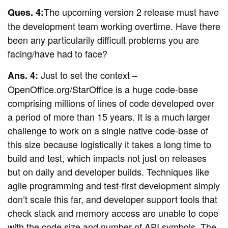
The upcoming version 2 release must have
Ques. 4:
the development team working overtime. Have there
been any particularily difficult problems you are
facing/have had to face?
Just to set the context –
Ans. 4:
OpenOffice.org/StarOffice is a huge code-base
comprising millions of lines of code developed over
a period of more than 15 years. It is a much larger
challenge to work on a single native code-base of
this size because logistically it takes a long time to
build and test, which impacts not just on releases
but on daily and developer builds. Techniques like
agile programming and test-first development simply
don’t scale this far, and developer support tools that
check stack and memory access are unable to cope
with the code size and number of API symbols. The