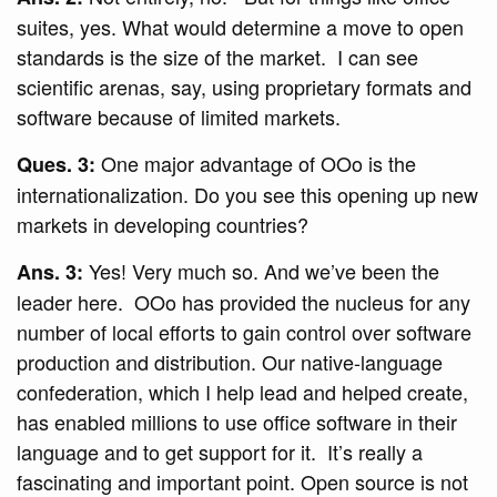
suites, yes. What would determine a move to open
standards is the size of the market. I can see
scientific arenas, say, using proprietary formats and
software because of limited markets.
One major advantage of OOo is the
Ques. 3:
internationalization. Do you see this opening up new
markets in developing countries?
Yes! Very much so. And we’ve been the
Ans. 3:
leader here. OOo has provided the nucleus for any
number of local efforts to gain control over software
production and distribution. Our native-language
confederation, which I help lead and helped create,
has enabled millions to use office software in their
language and to get support for it. It’s really a
fascinating and important point. Open source is not