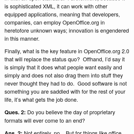
is sophisticated XML, it can work with other
equipped applications, meaning that developers,
companies, can employ OpenOffice.org in
heretofore unknown ways; innovation is engendered
in this manner.
Finally, what is the key feature in OpenOffice.org 2.0
that will replace the status quo? Offhand, I’d say it
is simply that it does what people want easily and
simply and does not also drag them into stuff they
never thought they had to do. Good software is not
something you are saddled with for the rest of your
life, it’s what gets the job done.
Do you believe the day of proprietary
Ques. 2:
formats will ever come to an end?
Not entirely, no. But for things like office
Ans. 2: