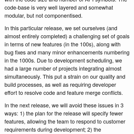
code-base is very well layered and somewhat
modular, but not componentised.
In this particular release, we set ourselves (and
almost entirely completed) a challenging set of goals
in terms of new features (in the 100s), along with
bug fixes and many minor enhancements numbering
in the 1000s. Due to development scheduling, we
had a large number of projects integrating almost
simultaneously. This put a strain on our quality and
build processes, as well as requiring developer
effort to resolve code and feature merge conflicts.
In the next release, we will avoid these issues in 3
ways: 1) the plan for the release will specify fewer
features, allowing the team to respond to customer
requirements during development; 2) the