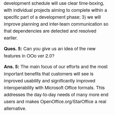
development schedule will use clear time-boxing,
with individual projects aiming to complete within a
specific part of a development phase; 3) we will
improve planning and inter-team communication so
that dependencies are detected and resolved
earlier.
Can you give us an idea of the new
Ques. 5:
features in OOo ver 2.0?
The main focus of our efforts and the most
Ans. 5:
important benefits that customers will see is
improved usability and significantly improved
interoperability with Microsoft Office formats. This
addresses the day-to-day needs of many more end
users and makes OpenOffice.org/StarOffice a real
alternative.