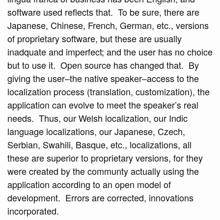
software used reflects that. To be sure, there are
Japanese, Chinese, French, German, etc., versions
of proprietary software, but these are usually
inadquate and imperfect; and the user has no choice
but to use it. Open source has changed that. By
giving the user–the native speaker–access to the
localization process (translation, customization), the
application can evolve to meet the speaker’s real
needs. Thus, our Welsh localization, our Indic
language localizations, our Japanese, Czech,
Serbian, Swahili, Basque, etc., localizations, all
these are superior to proprietary versions, for they
were created by the communty actually using the
application according to an open model of
development. Errors are corrected, innovations
incorporated.