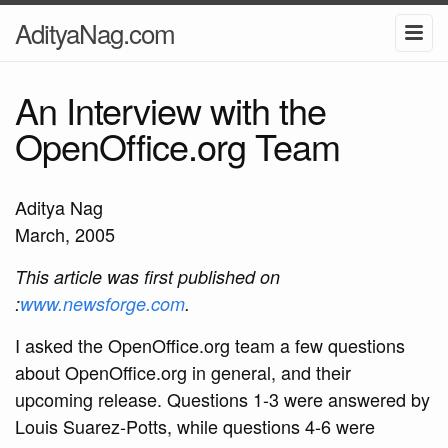
AdityaNag.com
An Interview with the
OpenOffice.org Team
Aditya Nag
March, 2005
This article was first published on
:
www.newsforge.com
.
I asked the OpenOffice.org team a few questions
about OpenOffice.org in general, and their
upcoming release. Questions 1-3 were answered by
Louis Suarez-Potts, while questions 4-6 were