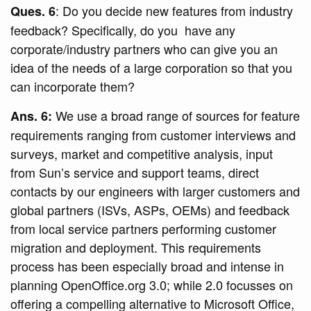
: Do you decide new features from industry
Ques. 6
feedback? Specifically, do you have any
corporate/industry partners who can give you an
idea of the needs of a large corporation so that you
can incorporate them?
We use a broad range of sources for feature
Ans. 6:
requirements ranging from customer interviews and
surveys, market and competitive analysis, input
from Sun’s service and support teams, direct
contacts by our engineers with larger customers and
global partners (ISVs, ASPs, OEMs) and feedback
from local service partners performing customer
migration and deployment. This requirements
process has been especially broad and intense in
planning OpenOffice.org 3.0; while 2.0 focusses on
offering a compelling alternative to Microsoft Office,