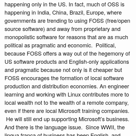
happening only in the US. In fact, much of OSS is
happening in India, China, Brazil, Europe, where
governments are trending to using FOSS (free/open
source software) and away from proprietary and
monopolistic software for reasons that are as much
political as pragmatic and economic. Political,
because FOSS offers a way out of the hegemony of
US software products and English-only applications
and pragmatic because not only is it cheaper but
FOSS encourages the formation of local software
production and distribution economies. An engineer
learning and working with Linux contributes more to
local wealth not to the wealth of a remote company,
even if there are local Microsoft training companies.
He will still end up supporting Microsoft’s business.
And there is the language issue. Since WWII, the
lingua franca of business has been English, and