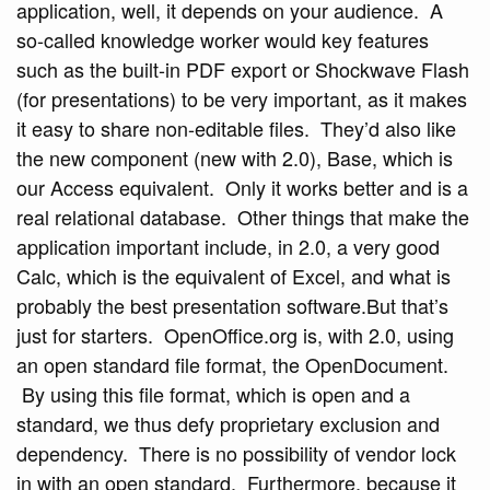
application, well, it depends on your audience. A
so-called knowledge worker would key features
such as the built-in PDF export or Shockwave Flash
(for presentations) to be very important, as it makes
it easy to share non-editable files. They’d also like
the new component (new with 2.0), Base, which is
our Access equivalent. Only it works better and is a
real relational database. Other things that make the
application important include, in 2.0, a very good
Calc, which is the equivalent of Excel, and what is
probably the best presentation software.But that’s
just for starters. OpenOffice.org is, with 2.0, using
an open standard file format, the OpenDocument.
By using this file format, which is open and a
standard, we thus defy proprietary exclusion and
dependency. There is no possibility of vendor lock
in with an open standard. Furthermore, because it