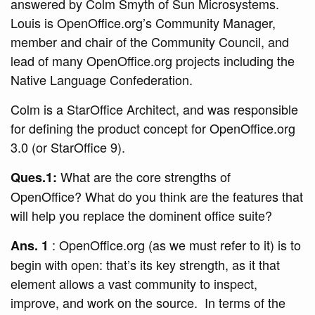
answered by Colm Smyth of Sun Microsystems.
Louis is OpenOffice.org’s Community Manager,
member and chair of the Community Council, and
lead of many OpenOffice.org projects including the
Native Language Confederation.
Colm is a StarOffice Architect, and was responsible
for defining the product concept for OpenOffice.org
3.0 (or StarOffice 9).
What are the core strengths of
Ques.1:
OpenOffice? What do you think are the features that
will help you replace the dominent office suite?
: OpenOffice.org (as we must refer to it) is to
Ans. 1
begin with open: that’s its key strength, as it that
element allows a vast community to inspect,
improve, and work on the source. In terms of the