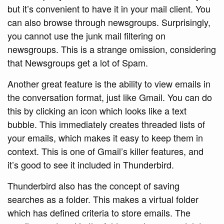
but it’s convenient to have it in your mail client. You
can also browse through newsgroups. Surprisingly,
you cannot use the junk mail filtering on
newsgroups. This is a strange omission, considering
that Newsgroups get a lot of Spam.
Another great feature is the ability to view emails in
the conversation format, just like Gmail. You can do
this by clicking an icon which looks like a text
bubble. This immediately creates threaded lists of
your emails, which makes it easy to keep them in
context. This is one of Gmail’s killer features, and
it’s good to see it included in Thunderbird.
Thunderbird also has the concept of saving
searches as a folder. This makes a virtual folder
which has defined criteria to store emails. The