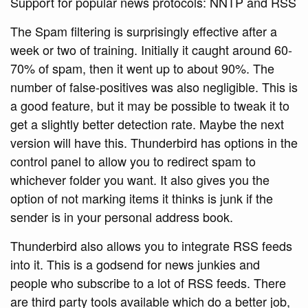
Support for popular news protocols: NNTP and RSS
The Spam filtering is surprisingly effective after a
week or two of training. Initially it caught around 60-
70% of spam, then it went up to about 90%. The
number of false-positives was also negligible. This is
a good feature, but it may be possible to tweak it to
get a slightly better detection rate. Maybe the next
version will have this. Thunderbird has options in the
control panel to allow you to redirect spam to
whichever folder you want. It also gives you the
option of not marking items it thinks is junk if the
sender is in your personal address book.
Thunderbird also allows you to integrate RSS feeds
into it. This is a godsend for news junkies and
people who subscribe to a lot of RSS feeds. There
are third party tools available which do a better job,