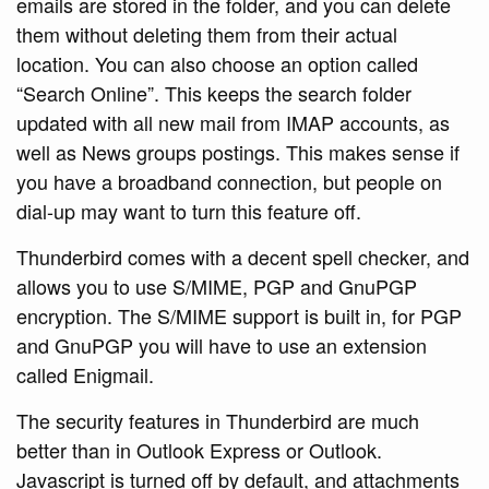
emails are stored in the folder, and you can delete
them without deleting them from their actual
location. You can also choose an option called
“Search Online”. This keeps the search folder
updated with all new mail from IMAP accounts, as
well as News groups postings. This makes sense if
you have a broadband connection, but people on
dial-up may want to turn this feature off.
Thunderbird comes with a decent spell checker, and
allows you to use S/MIME, PGP and GnuPGP
encryption. The S/MIME support is built in, for PGP
and GnuPGP you will have to use an extension
called Enigmail.
The security features in Thunderbird are much
better than in Outlook Express or Outlook.
Javascript is turned off by default, and attachments