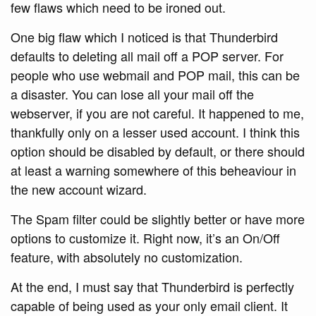
few flaws which need to be ironed out.
One big flaw which I noticed is that Thunderbird
defaults to deleting all mail off a POP server. For
people who use webmail and POP mail, this can be
a disaster. You can lose all your mail off the
webserver, if you are not careful. It happened to me,
thankfully only on a lesser used account. I think this
option should be disabled by default, or there should
at least a warning somewhere of this beheaviour in
the new account wizard.
The Spam filter could be slightly better or have more
options to customize it. Right now, it’s an On/Off
feature, with absolutely no customization.
At the end, I must say that Thunderbird is perfectly
capable of being used as your only email client. It