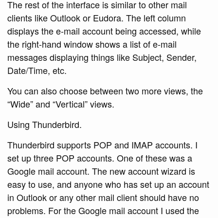
The rest of the interface is similar to other mail
clients like Outlook or Eudora. The left column
displays the e-mail account being accessed, while
the right-hand window shows a list of e-mail
messages displaying things like Subject, Sender,
Date/Time, etc.
You can also choose between two more views, the
“Wide” and “Vertical” views.
Using Thunderbird.
Thunderbird supports POP and IMAP accounts. I
set up three POP accounts. One of these was a
Google mail account. The new account wizard is
easy to use, and anyone who has set up an account
in Outlook or any other mail client should have no
problems. For the Google mail account I used the