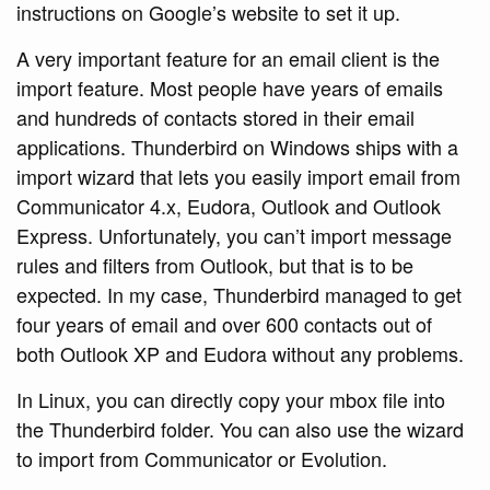
instructions on Google’s website to set it up.
A very important feature for an email client is the
import feature. Most people have years of emails
and hundreds of contacts stored in their email
applications. Thunderbird on Windows ships with a
import wizard that lets you easily import email from
Communicator 4.x, Eudora, Outlook and Outlook
Express. Unfortunately, you can’t import message
rules and filters from Outlook, but that is to be
expected. In my case, Thunderbird managed to get
four years of email and over 600 contacts out of
both Outlook XP and Eudora without any problems.
In Linux, you can directly copy your mbox file into
the Thunderbird folder. You can also use the wizard
to import from Communicator or Evolution.