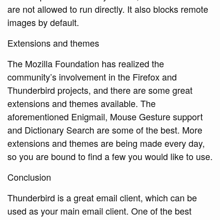
are not allowed to run directly. It also blocks remote
images by default.
Extensions and themes
The Mozilla Foundation has realized the
community’s involvement in the Firefox and
Thunderbird projects, and there are some great
extensions and themes available. The
aforementioned Enigmail, Mouse Gesture support
and Dictionary Search are some of the best. More
extensions and themes are being made every day,
so you are bound to find a few you would like to use.
Conclusion
Thunderbird is a great email client, which can be
used as your main email client. One of the best