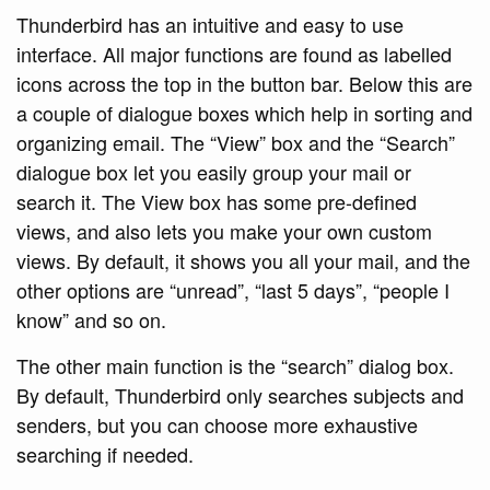
Thunderbird has an intuitive and easy to use
interface. All major functions are found as labelled
icons across the top in the button bar. Below this are
a couple of dialogue boxes which help in sorting and
organizing email. The “View” box and the “Search”
dialogue box let you easily group your mail or
search it. The View box has some pre-defined
views, and also lets you make your own custom
views. By default, it shows you all your mail, and the
other options are “unread”, “last 5 days”, “people I
know” and so on.
The other main function is the “search” dialog box.
By default, Thunderbird only searches subjects and
senders, but you can choose more exhaustive
searching if needed.