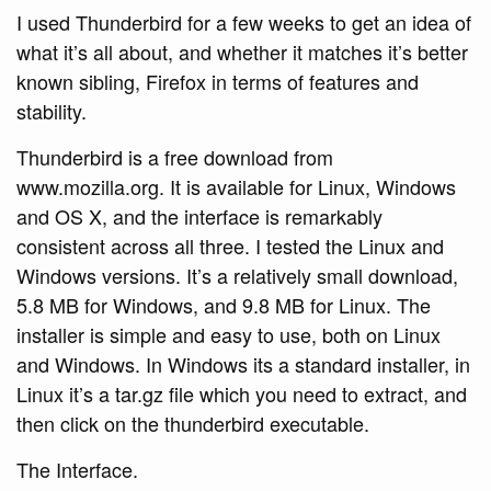
I used Thunderbird for a few weeks to get an idea of
what it’s all about, and whether it matches it’s better
known sibling, Firefox in terms of features and
stability.
Thunderbird is a free download from
www.mozilla.org. It is available for Linux, Windows
and OS X, and the interface is remarkably
consistent across all three. I tested the Linux and
Windows versions. It’s a relatively small download,
5.8 MB for Windows, and 9.8 MB for Linux. The
installer is simple and easy to use, both on Linux
and Windows. In Windows its a standard installer, in
Linux it’s a tar.gz file which you need to extract, and
then click on the thunderbird executable.
The Interface.