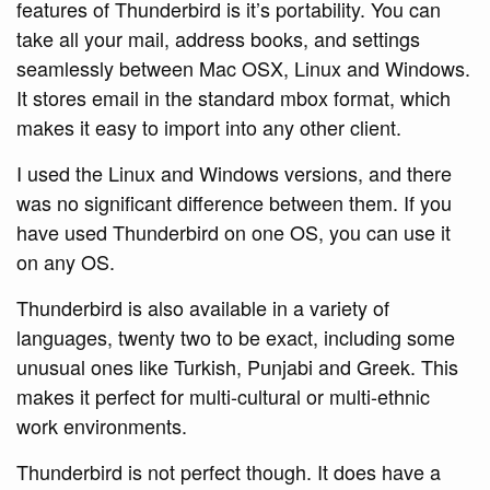
features of Thunderbird is it’s portability. You can
take all your mail, address books, and settings
seamlessly between Mac OSX, Linux and Windows.
It stores email in the standard mbox format, which
makes it easy to import into any other client.
I used the Linux and Windows versions, and there
was no significant difference between them. If you
have used Thunderbird on one OS, you can use it
on any OS.
Thunderbird is also available in a variety of
languages, twenty two to be exact, including some
unusual ones like Turkish, Punjabi and Greek. This
makes it perfect for multi-cultural or multi-ethnic
work environments.
Thunderbird is not perfect though. It does have a