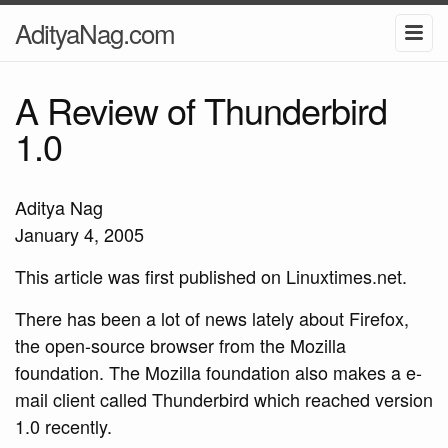
AdityaNag.com
A Review of Thunderbird
1.0
Aditya Nag
January 4, 2005
This article was first published on Linuxtimes.net.
There has been a lot of news lately about Firefox,
the open-source browser from the Mozilla
foundation. The Mozilla foundation also makes a e-
mail client called Thunderbird which reached version
1.0 recently.