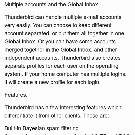
Multiple accounts and the Global Inbox
Thunderbird can handle multiple e-mail accounts
very easily. You can choose to keep different
account separated, or put them all together in one
Global Inbox. Or you can have some accounts
merged together in the Global Inbox, and other
independent accounts. Thunderbird also creates
separate profiles for each user on the operating
system. If your home computer has multiple logins,
it will create a new profile for each login.
Features:
Thunderbird has a few interesting features which
differentiate it from other clients. These are:
Built-in Bayesian spam filtering